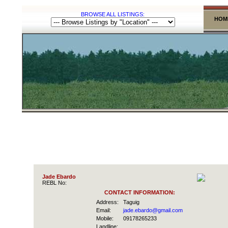
BROWSE ALL LISTINGS:
HOM
Jade Ebardo
REBL No:
CONTACT INFORMATION:
Address:
Taguig
Email:
jade.ebardo@gmail.com
Mobile:
09178265233
Landline: