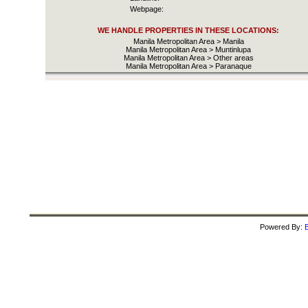
Webpage:
WE HANDLE PROPERTIES IN THESE LOCATIONS:
Manila Metropolitan Area > Manila
Manila Metropolitan Area > Muntinlupa
Manila Metropolitan Area > Other areas
Manila Metropolitan Area > Paranaque
Powered By:
B