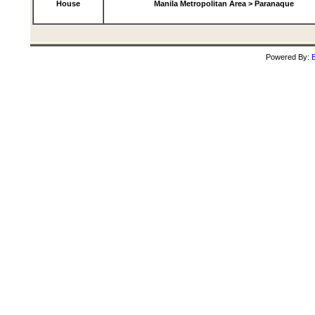
House
Manila Metropolitan Area > Paranaque
Powered By:
B