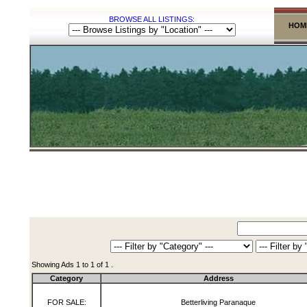
BROWSE ALL LISTINGS:
HOM
Showing Ads 1 to 1 of 1 .
Category
Address
FOR SALE:
Betterliving Paranaque