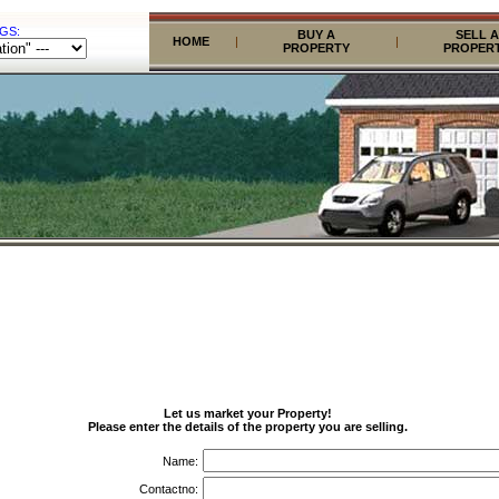
GS:
BUY A
SELL A
HOME
|
|
PROPERTY
PROPER
Let us market your Property!
Please enter the details of the property you are selling.
Name:
Contactno: