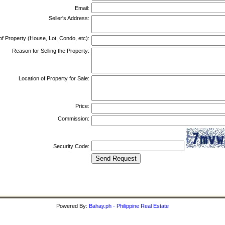
Email:
Seller's Address:
of Property (House, Lot, Condo, etc):
Reason for Selling the Property:
Location of Property for Sale:
Price:
Commission:
Security Code:
Powered By:
Bahay.ph - Philippine Real Estate