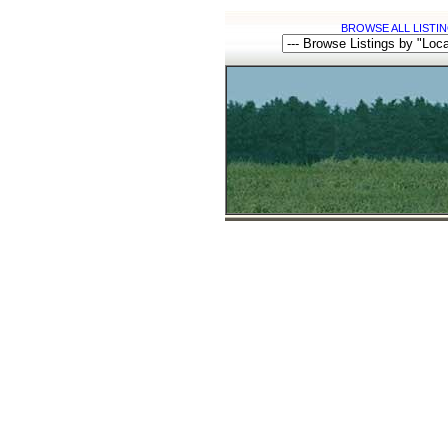
BROWSE ALL LISTIN