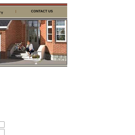
|
CONTACT US
TY